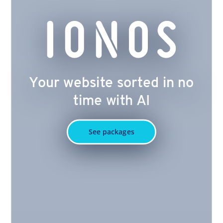
Your website sorted in no
time with AI
See packages