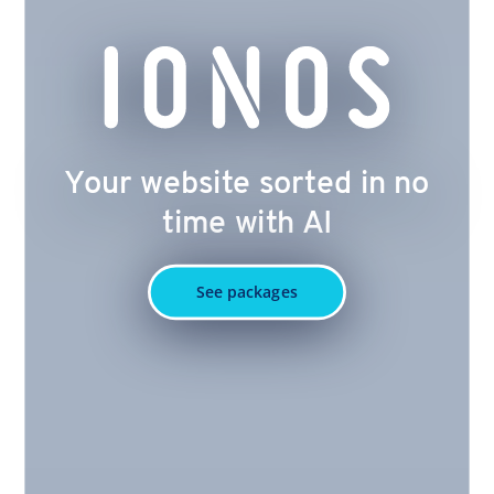
Your website sorted in no
time with AI
See packages