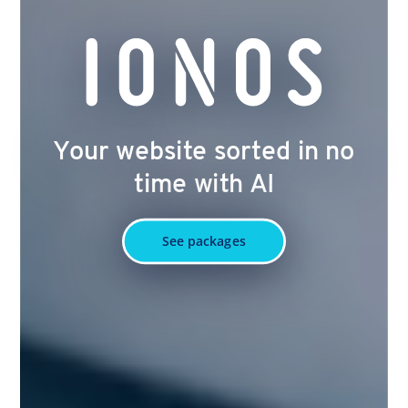
Your website sorted in no
time with AI
See packages