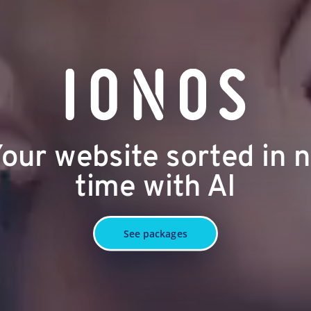
our website sorted in 
time with AI
See packages