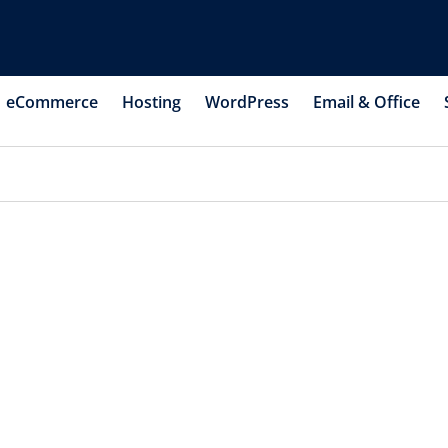
eCommerce
Hosting
WordPress
Email & Office