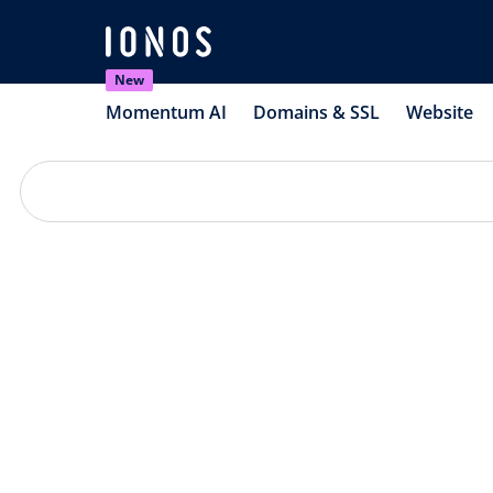
New
Momentum AI
Domains & SSL
Website