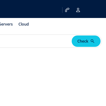
Servers
Cloud
Check