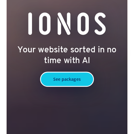
Your website sorted in no
time with AI
See packages