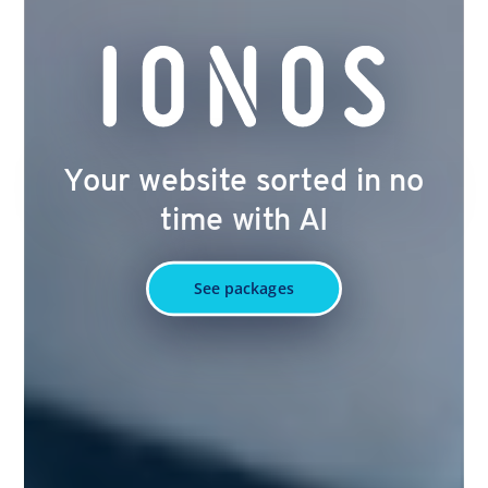
Your website sorted in no
time with AI
See packages