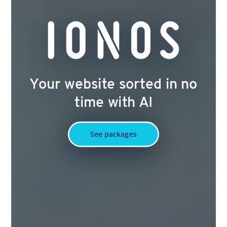
Your website sorted in no
time with AI
See packages