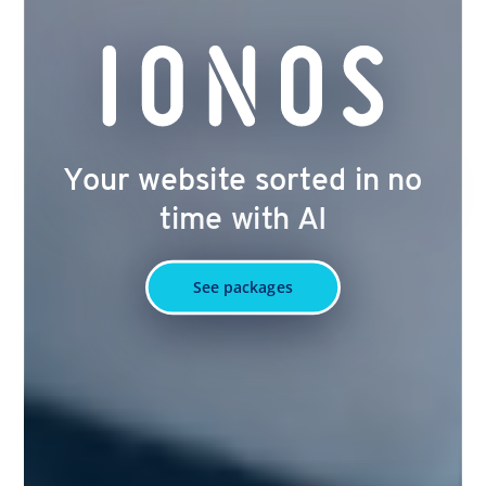
Your website sorted in no
time with AI
See packages