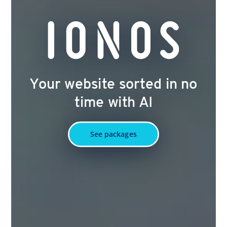
Your website sorted in no
time with AI
See packages