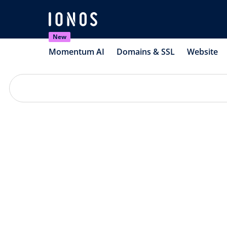
New
Momentum AI
Domains & SSL
Website