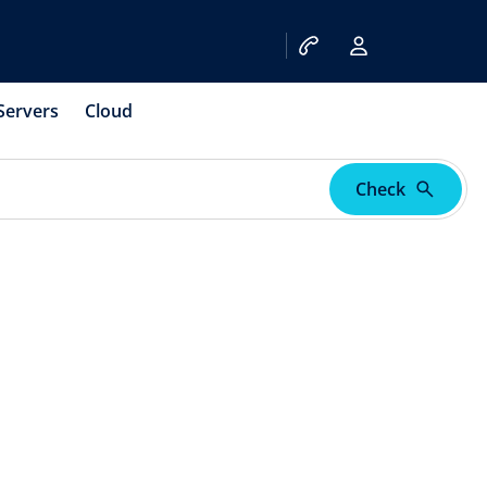
Servers
Cloud
Check