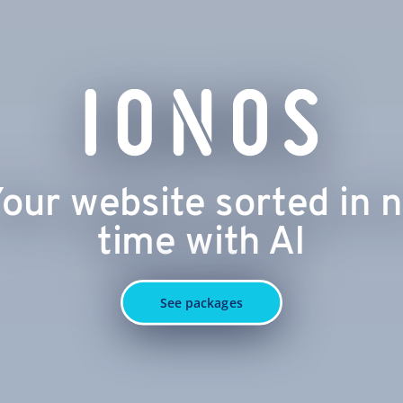
our website sorted in 
time with AI
See packages