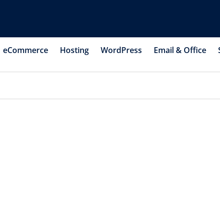
eCommerce
Hosting
WordPress
Email & Office