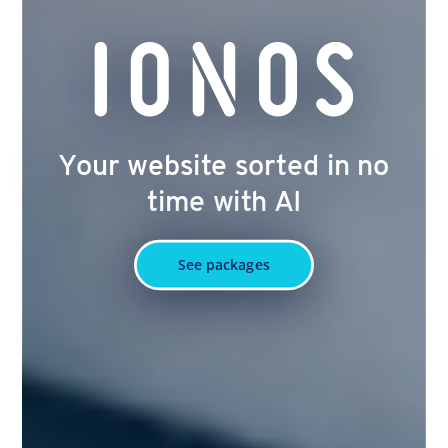
Your website sorted in no
time with AI
See packages