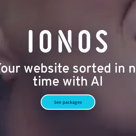
our website sorted in 
time with AI
See packages