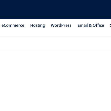
eCommerce
Hosting
WordPress
Email & Office