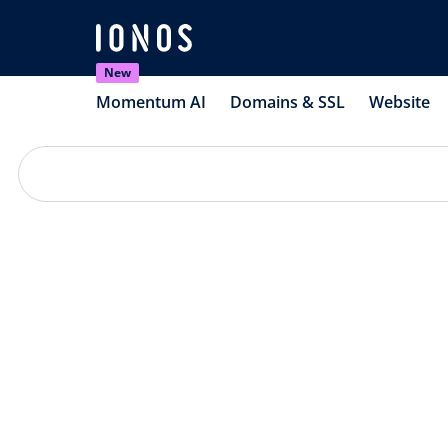
New
Momentum AI
Domains & SSL
Website