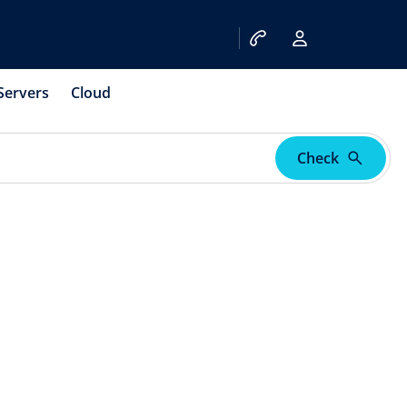
Servers
Cloud
Check