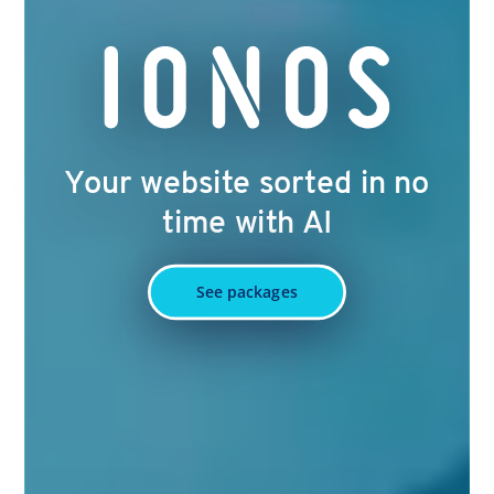
Your website sorted in no
time with AI
See packages