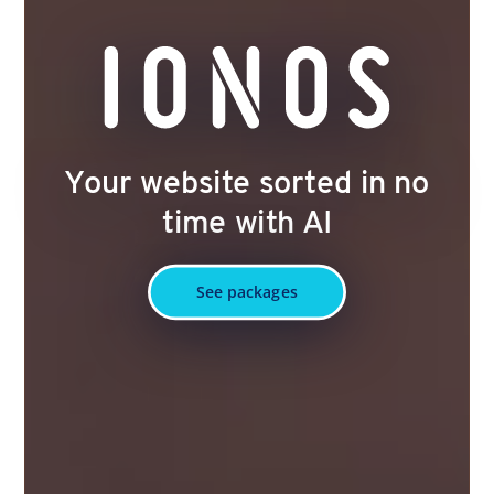
Your website sorted in no
time with AI
See packages