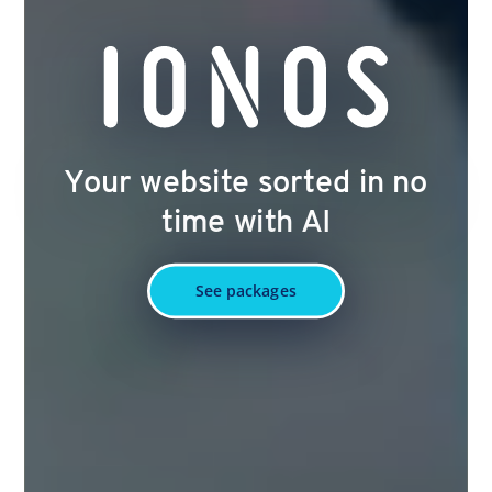
Your website sorted in no
time with AI
See packages