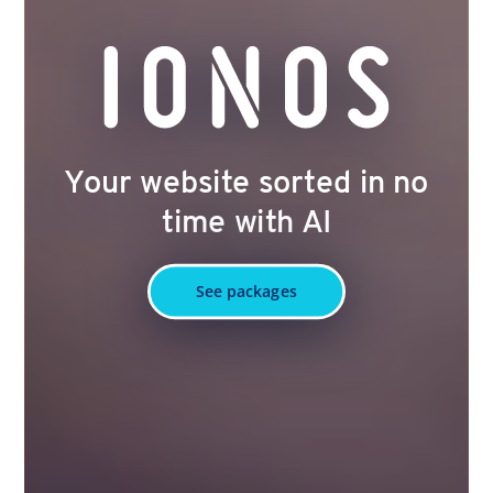
Your website sorted in no
time with AI
See packages