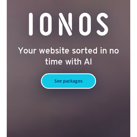
Your website sorted in no
time with AI
See packages