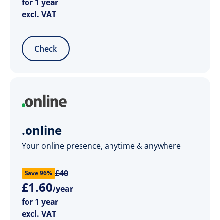
for 1 year
excl. VAT
Check
.online
Your online presence, anytime & anywhere
£40
Save 96%
£
1
.
60
/year
for 1 year
excl. VAT