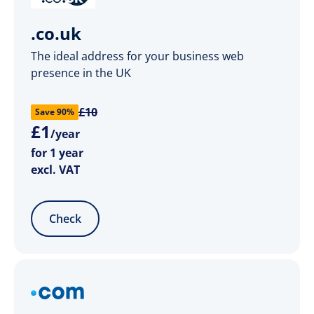
.co.uk
The ideal address for your business web
presence in the UK
£10
Save 90%
£
1
/year
for 1 year
excl. VAT
Check