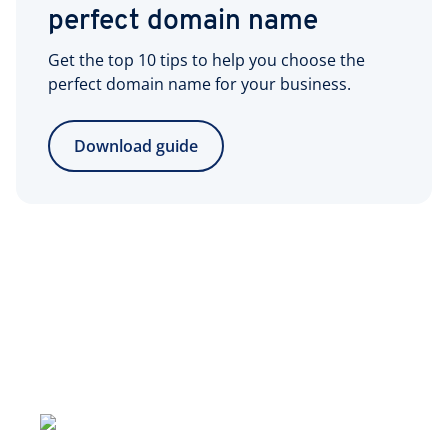
perfect domain name
Get the top 10 tips to help you choose the
perfect domain name for your business.
Download guide