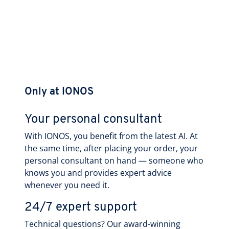
Only at IONOS
Your personal consultant
With IONOS, you benefit from the latest AI. At
the same time, after placing your order, your
personal consultant on hand — someone who
knows you and provides expert advice
whenever you need it.
24/7 expert support
Technical questions? Our award-winning