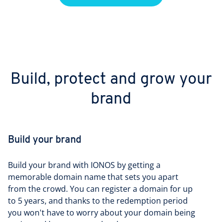
Build, protect and grow your
brand
Build your brand
Build your brand with IONOS by getting a
memorable domain name that sets you apart
from the crowd. You can register a domain for up
to 5 years, and thanks to the redemption period
you won't have to worry about your domain being