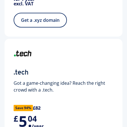
excl. VAT
Get a .xyz domain
.tech
Got a game-changing idea? Reach the right
crowd with a .tech.
£82
Save 94%
5
.
£
04
/year