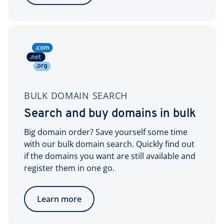
BULK DOMAIN SEARCH
Search and buy domains in bulk
Big domain order? Save yourself some time
with our bulk domain search. Quickly find out
if the domains you want are still available and
register them in one go.
Learn more