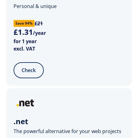
Personal & unique
£21
Save 94%
£
1
.
31
/year
for 1 year
excl. VAT
Check
.net
The powerful alternative for your web projects