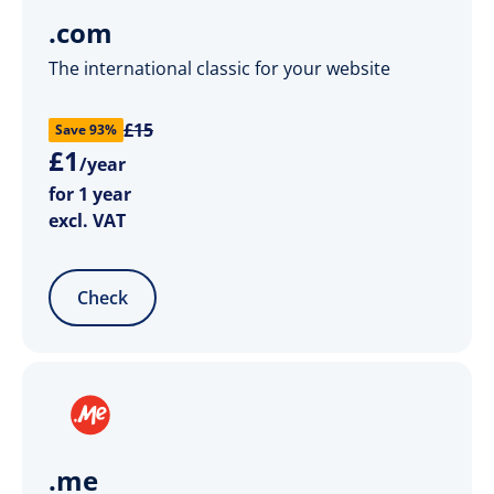
.com
The international classic for your website
£15
Save 93%
£
1
/year
for 1 year
excl. VAT
Check
.me