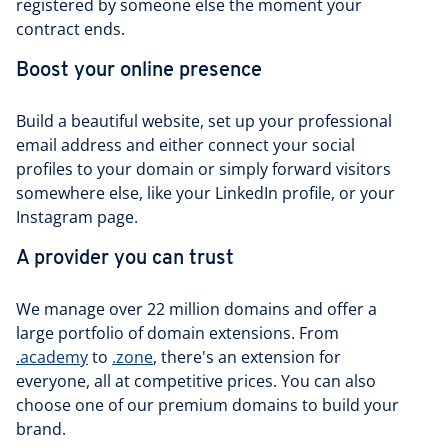
registered by someone else the moment your
contract ends.
Boost your online presence
Build a beautiful website, set up your professional
email address and either connect your social
profiles to your domain or simply forward visitors
somewhere else, like your LinkedIn profile, or your
Instagram page.
A provider you can trust
We manage over 22 million domains and offer a
large portfolio of domain extensions. From
.academy
to
.zone
, there's an extension for
everyone, all at competitive prices. You can also
choose one of our premium domains to build your
brand.