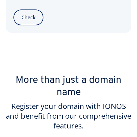
Check
More than just a domain
name
Register your domain with IONOS
and benefit from our comprehensive
features.