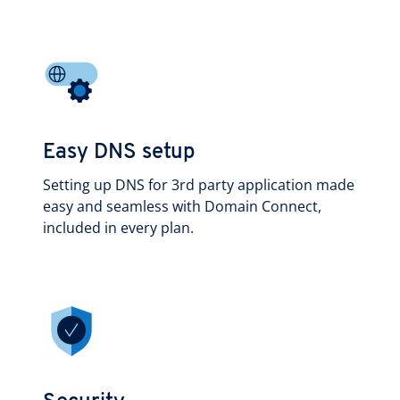
Easy DNS setup
Setting up DNS for 3rd party application made
easy and seamless with Domain Connect,
included in every plan.