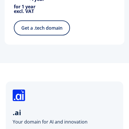
for 1 year
excl. VAT
Get a .tech domain
.ai
Your domain for AI and innovation