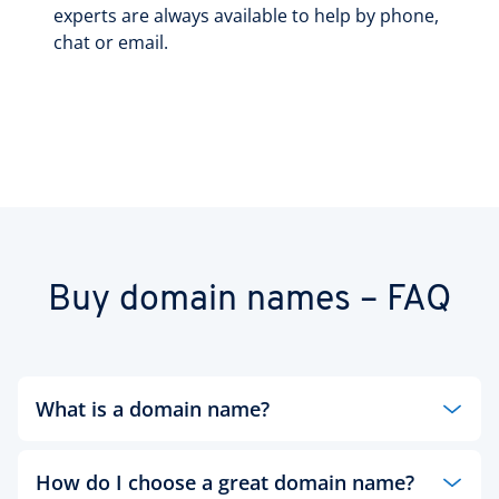
experts are always available to help by phone,
chat or email.
Buy domain names – FAQ
What is a domain name?
Every website has a specific name to identify it on
How do I choose a great domain name?
the web, called a domain name. Like your home