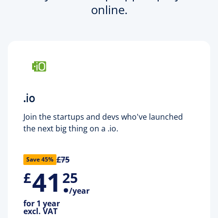
online.
.io
Join the startups and devs who've launched
the next big thing on a .io.
£75
Save 45%
41
.
£
25
/year
for 1 year
excl. VAT