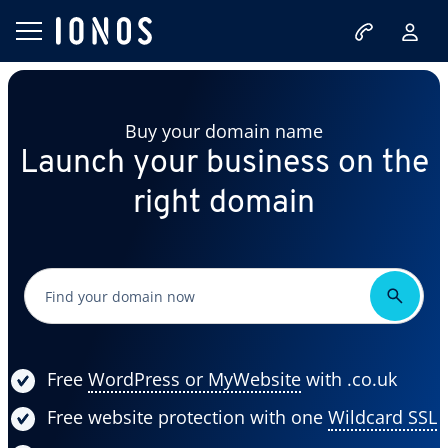
Buy your domain name
Launch your business on the
right domain
Free
WordPress or MyWebsite
with .co.uk
Free website protection with one
Wildcard SSL