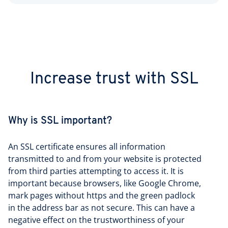
Increase trust with SSL
Why is SSL important?
An SSL certificate ensures all information
transmitted to and from your website is protected
from third parties attempting to access it. It is
important because browsers, like Google Chrome,
mark pages without https and the green padlock
in the address bar as not secure. This can have a
negative effect on the trustworthiness of your