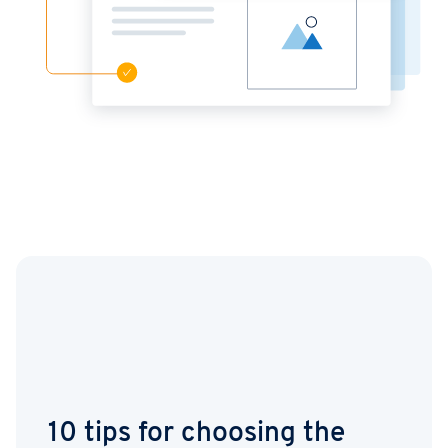
10 tips for choosing the