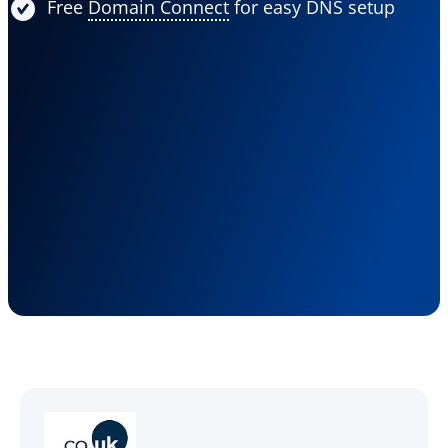
Free
Domain Connect
for easy DNS setup