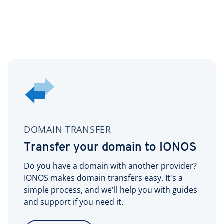
DOMAIN TRANSFER
Transfer your domain to IONOS
Do you have a domain with another provider?
IONOS makes domain transfers easy. It's a
simple process, and we'll help you with guides
and support if you need it.