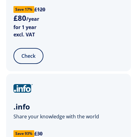
£120
Save 17%
£
80
/year
for 1 year
excl. VAT
Check
.info
Share your knowledge with the world
£30
Save 93%