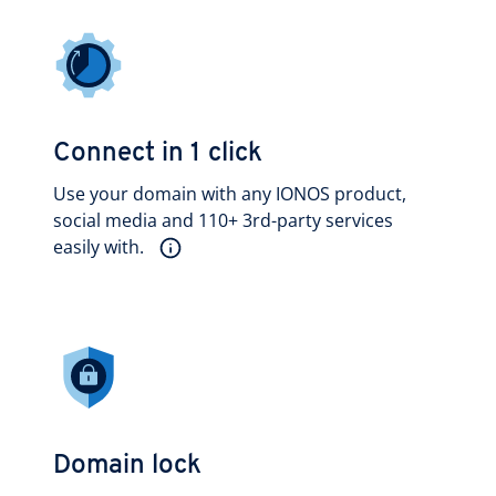
Connect in 1 click
Use your domain with any IONOS product,
social media and 110+ 3rd-party services
easily with.
Domain lock