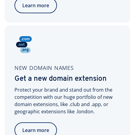
Learn more
NEW DOMAIN NAMES
Get a new domain extension
Protect your brand and stand out from the
competition with our huge portfolio of new
domain extensions, like .club and .app, or
geographic extensions like .london.
Learn more