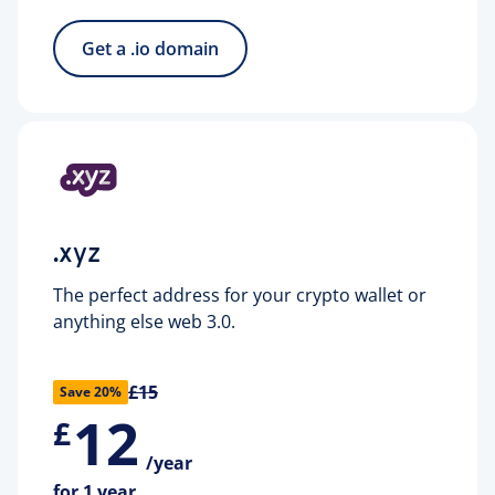
Get a .io domain
.xyz
The perfect address for your crypto wallet or
anything else web 3.0.
£15
Save 20%
12
£
/year
for 1 year