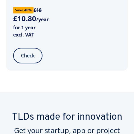
£18
Save 40%
£
10
.
80
/year
for 1 year
excl. VAT
Check
TLDs made for innovation
Get your startup, app or project