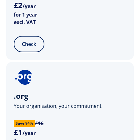
£
2
/year
for 1 year
excl. VAT
Check
.org
Your organisation, your commitment
£16
Save 94%
£
1
/year