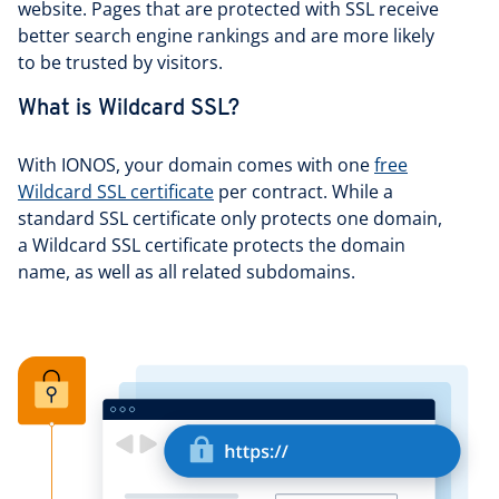
website. Pages that are protected with SSL receive
better search engine rankings and are more likely
to be trusted by visitors.
What is Wildcard SSL?
With IONOS, your domain comes with one
free
Wildcard SSL certificate
per contract. While a
standard SSL certificate only protects one domain,
a Wildcard SSL certificate protects the domain
name, as well as all related subdomains.