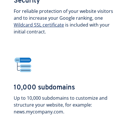
Security
For reliable protection of your website visitors
and to increase your Google ranking, one
Wildcard SSL certificate
is included with your
initial contract.
10,000 subdomains
Up to 10,000 subdomains to customize and
structure your website, for example:
news.mycompany.com.