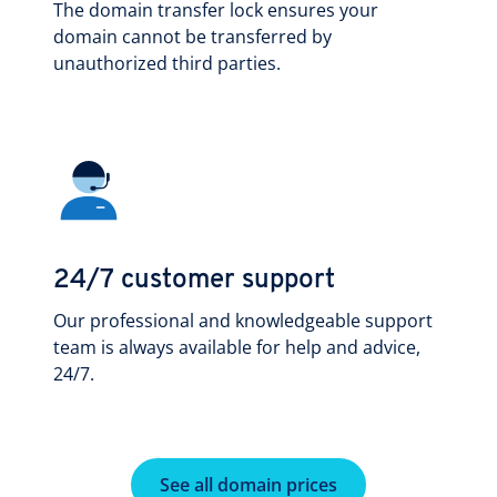
The domain transfer lock ensures your
domain cannot be transferred by
unauthorized third parties.
24/7 customer support
Our professional and knowledgeable support
team is always available for help and advice,
24/7.
See all domain prices